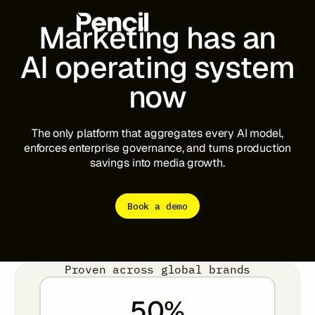
Marketing
has
an
AI
operating
system
now
The Platform
Integrations
Editor
Workflows
Infinite Canvas
The
only
platform
that
aggregates
every
AI
model,
enforces
enterprise
governance,
and
turns
production
savings
into
media
growth.
Login to Pencil
Login to Pencil Pro
Book a demo
Proven across global brands
50
%