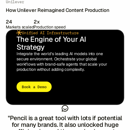
Unilever
How Unilever Reimagined Content Production
24
2x
Markets scaled
Production speed
Unified AI Infrastructure
The Engine of Your AI
Strategy
Integrate the world’s leading AI models into one
secure environment. Orchestrate your global
workflows with brand-safe agents that scale your
production without adding complexity.
Book a Demo
"The flow of the pilot was well
organised....we got a good sense of what