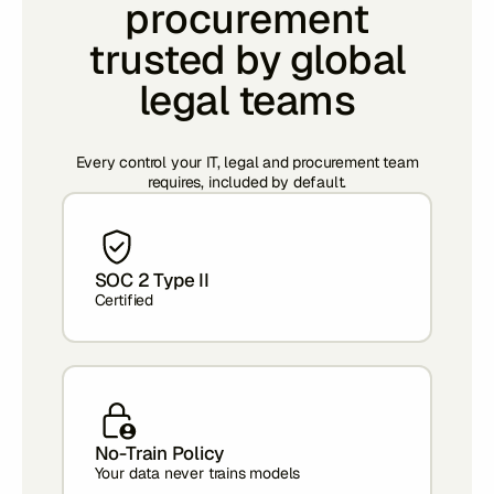
procurement
trusted by global
legal teams
Every control your IT, legal and procurement team
requires, included by default.
SOC 2 Type II
Certified
No-Train Policy
Your data never trains models