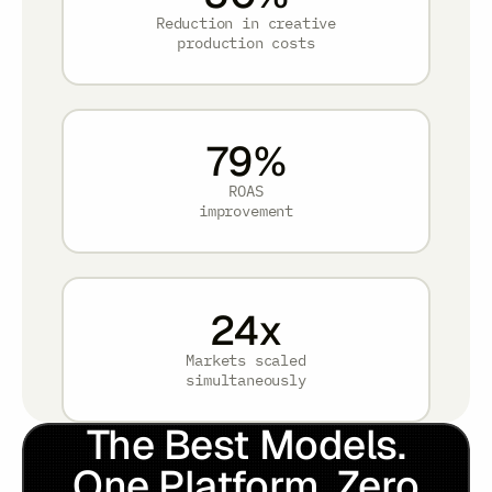
Reduction in creative
production costs
79
%
ROAS
improvement
24
x
Markets scaled
simultaneously
The Best Models.
One Platform. Zero