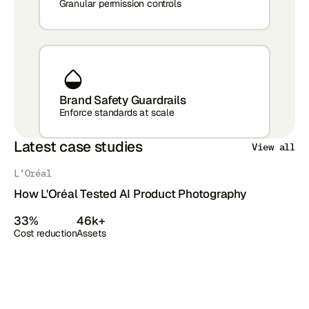
Granular permission controls
Brand Safety Guardrails
Enforce standards at scale
Latest case studies
View all
‍L’Oréal
How L'Oréal Tested AI Product Photography
33%
46k+
Cost reduction
Assets