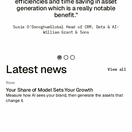
the platform is capable of and the process
of content and concept generation. I felt
also like we were dealing with experts in
Minako Kent
Managing Director of Global Marketing
-
the utilisation of the tool...We will miss our
Japan Airlines
Susie O’Donoghue
Global Head of CRM, Data & AI
-
weekly calls!"
William Grant & Sons
Barilla
Latest news
View all
News
Your Share of Model Sets Your Growth
Measure how AI sees your brand, then generate the assets that
change it.