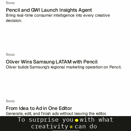
News
Pencil and GWI Launch Insights Agent
Bring real-time consumer intelligence into every creative
decision.
News
Oliver Wins Samsung LATAM with Pencil
Oliver builds Samsung's regional marketing operation on Pencil.
News
From Idea to Ad in One Editor
Generate, edit, and finish ads without leaving the editor.
To surprise you
with what
creativity
can do