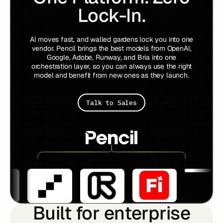
Lock-In.
AI moves fast, and walled gardens lock you into one
vendor. Pencil brings the best models from OpenAI,
Google, Adobe, Runway, and Bria into one
orchestration layer, so you can always use the right
model and benefit from new ones as they launch.
Talk to Sales
Built for enterprise