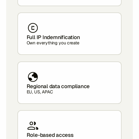
Full IP Indemnification
Own everything you create
Regional data compliance
EU, US, APAC
Role-based access