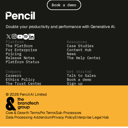
Book a demo
Double your productivity and performance with Generative AI.
Platform
Resources
The Platform
Case Studies
For Enterprise
Content Hub
Pricing
News
Release Notes
The Help Center
Platform Status
Company
Get started
Careers
Talk to Sales
Ethics Policy
Book a demo
The Trust Center
Sign up
© 2026 Pencil AI Limited
Core & Growth Terms
Pro Terms
Sub-Processors
Data Processing Addendum
Privacy Policy
Enterprise Legal Hub