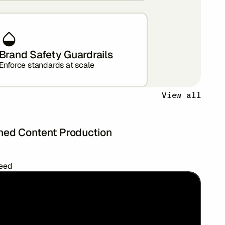
Brand Safety Guardrails
Enforce standards at scale
View all
ned Content Production
peed