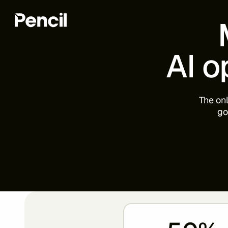
AI
o
The
on
go