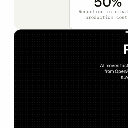
50
%
Reduction in crea
production cost
AI moves fast
from OpenAI
alw