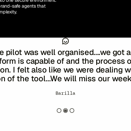
nto one secure environment.
brand-safe agents that
plexity.
e pilot was well organised....we got
form is capable of and the process 
n. I felt also like we were dealing w
on of the tool...We will miss our week
noghue
ent
Managing Director of Global Marketing
Global Head of CRM, Data & AI
-
William G
-
Japan
Barilla