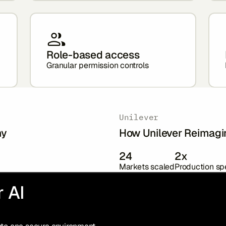
Role-based access
Granular permission controls
Unilever
hy
How Unilever Reimagi
24
2x
Markets scaled
Production s
 AI