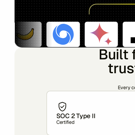
Built
trus
Every co
SOC 2 Type II
Certified