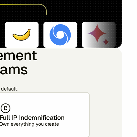
rement
teams
 default.
Full IP Indemnification
Own everything you create