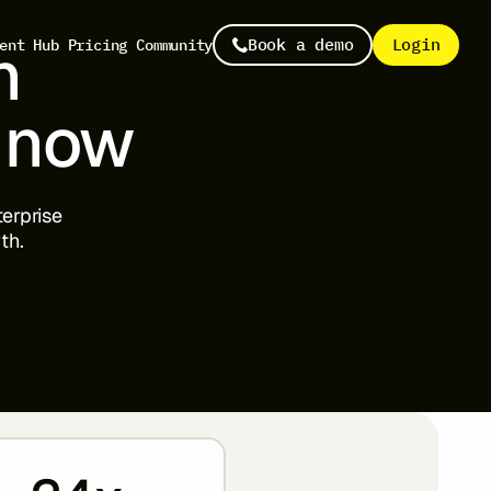
n
Book a demo
Login
ent Hub
Pricing
Community
now
terprise
th.