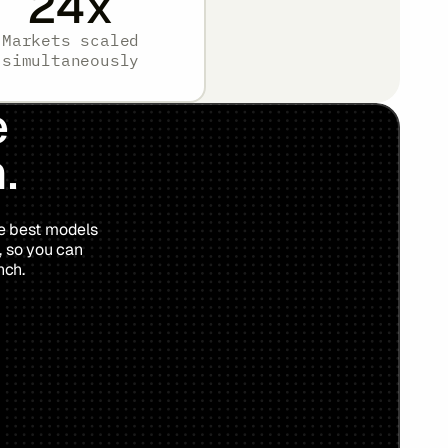
24
x
Markets scaled
simultaneously
e
.
he best models
, so you can
nch.