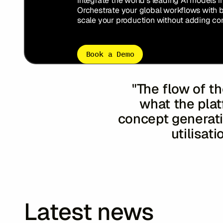
Integrate the world’s leading AI models i
Orchestrate your global workflows with 
scale your production without adding com
Book a Demo
"The flow of th
what the plat
concept generatio
utilisati
Susie O’Do
Minako K
Latest news