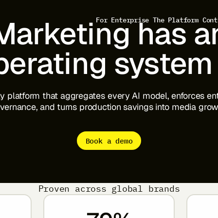
Marketing
has
a
For Enterprise
The Platform
Cont
perating
system
ly
platform
that
aggregates
every
AI
model,
enforces
en
vernance,
and
turns
production
savings
into
media
grow
Book a demo
View full prompt
Proven across global brands