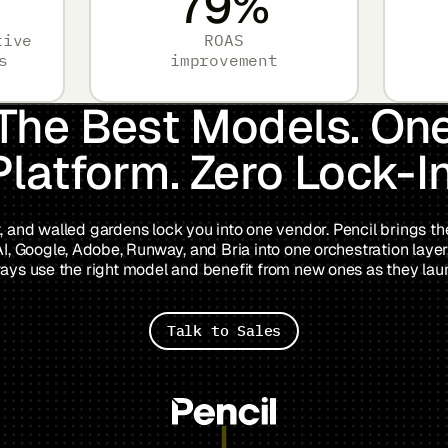
79
%
tive
ROAS
s
improvement
The Best Models. On
Platform. Zero Lock-In
, and walled gardens lock you into one vendor. Pencil brings t
, Google, Adobe, Runway, and Bria into one orchestration layer
ays use the right model and benefit from new ones as they lau
Talk to Sales