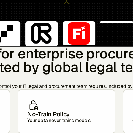
 for enterprise procu
ted by global legal 
ntrol your IT, legal and procurement team requires, included by
No-Train Policy
Your data never trains models