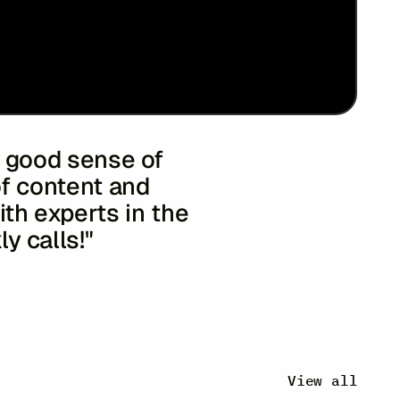
 a good sense of
of content and
ith experts in the
ly calls!"
rant & Sons
 Airlines
View all