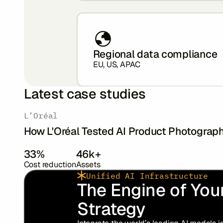
Regional data compliance
EU, US, APAC
Latest case studies
‍L’Oréal
How L'Oréal Tested AI Product Photograp
33%
46k+
Cost reduction
Assets
Unified AI Infrastructure
The Engine of Your
Strategy