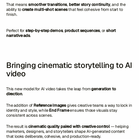
That means
smoother transitions
,
better story continuity
, and the
ability to
create multi-shot scenes
that feel cohesive from start to
finish.
Perfect for
step-by-step demos
,
product sequences
, or
short
narrative ads
.
Bringing cinematic storytelling to AI
video
This new model for AI video takes the leap from
generation to
direction
.
The addition of
Reference Images
gives creative teams a way to lock in
identity and style, while
End Frame
ensures those visuals stay
consistent across scenes.
The result is
cinematic quality paired with creative control
— helping
marketers, designers, and storytellers shape AI-generated content
that looks deliberate, cohesive, and production-ready.