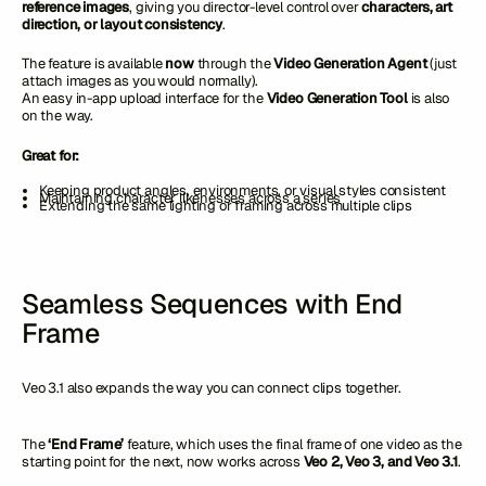
reference images
, giving you director-level control over
characters, art
direction, or layout consistency
.
The feature is available
now
through the
Video Generation Agent
(just
attach images as you would normally).
An easy in-app upload interface for the
Video Generation Tool
is also
on the way.
Great for:
Keeping product angles, environments, or visual styles consistent
Maintaining character likenesses across a series
Extending the same lighting or framing across multiple clips
Seamless Sequences with End
Frame
Veo 3.1 also expands the way you can connect clips together.
The
‘End Frame’
feature, which uses the final frame of one video as the
starting point for the next, now works across
Veo 2, Veo 3, and Veo 3.1
.