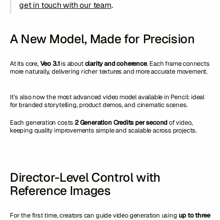
get in touch with our team
.
A New Model, Made for Precision
At its core,
Veo 3.1
is about
clarity and coherence
. Each frame connects
more naturally, delivering richer textures and more accurate movement.
It’s also now the most advanced video model available in Pencil: ideal
for branded storytelling, product demos, and cinematic scenes.
Each generation costs
2 Generation Credits per second
of video,
keeping quality improvements simple and scalable across projects.
Director-Level Control with
Reference Images
For the first time, creators can guide video generation using
up to three