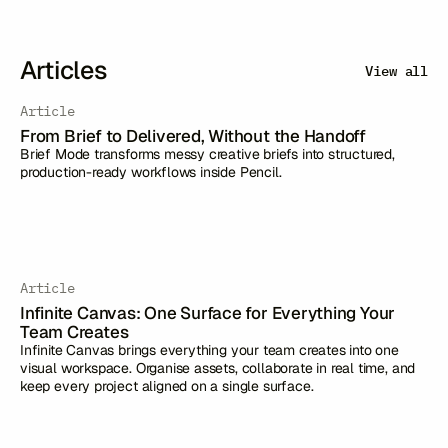
Articles
View all
Article
From Brief to Delivered, Without the Handoff
Brief Mode transforms messy creative briefs into structured,
production-ready workflows inside Pencil.
Article
Infinite Canvas: One Surface for Everything Your
Team Creates
Infinite Canvas brings everything your team creates into one
visual workspace. Organise assets, collaborate in real time, and
keep every project aligned on a single surface.