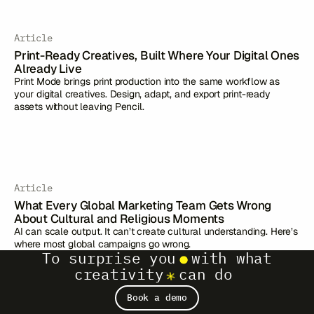
Article
Print-Ready Creatives, Built Where Your Digital Ones
Already Live
Print Mode brings print production into the same workflow as
your digital creatives. Design, adapt, and export print-ready
assets without leaving Pencil.
Article
What Every Global Marketing Team Gets Wrong
About Cultural and Religious Moments
AI can scale output. It can’t create cultural understanding. Here’s
where most global campaigns go wrong.
To surprise you
with what
creativity
can do
Book a demo