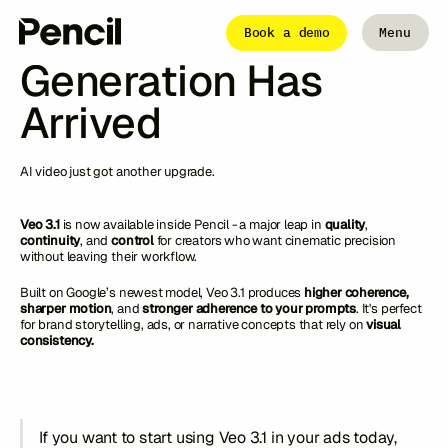
Articles
Veo 3.1: The Next-
Book a demo
Menu
Close
Generation Has
Arrived
The Platform
Integrations
Editor
Workflows
AI video just got another upgrade.
Infinite Canvas
Veo 3.1
is now available inside Pencil - a major leap in
quality
,
continuity
, and
control
for creators who want cinematic precision
without leaving their workflow.
Login to Pencil
Login to Pencil Pro
Built on Google’s newest model, Veo 3.1 produces
higher coherence,
sharper motion
, and
stronger adherence to your prompts
. It's perfect
for brand storytelling, ads, or narrative concepts that rely on
visual
consistency.
If you want to start using Veo 3.1 in your ads today,