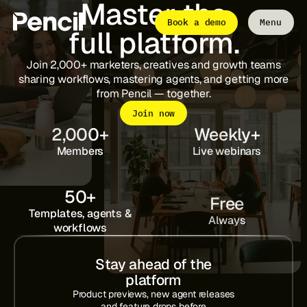
Master the
Book a demo
Menu
full platform.
Close
Join 2,000+ marketers, creatives and growth teams
sharing workflows, mastering agents, and getting more
The Platform
from Pencil — together.
Integrations
Editor
Join now
Workflows
Infinite Canvas
2,000
+
Weekly
+
Members
Live webinars
Login to Pencil
Login to Pencil Pro
50
+
Free
Templates, agents &
Always
workflows
Stay ahead of the
platform
Product previews, new agent releases
and feature drops before