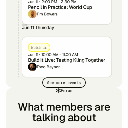
Jun 11
•
2:00 PM
-
2:30 PM
Pencil in Practice: World Cup
Tim Bowers
Jun 11
Thursday
Webinar
Jun 11
•
10:00 AM
-
11:00 AM
Build It Live: Testing Kling Together
Theo Baynon
See more events
Forum
What members are
talking about