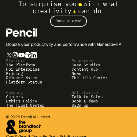
To surprise you
with what
creativity
can do
Book a demo
Double your productivity and performance with Generative AI.
Platform
Resources
The Platform
Case Studies
For Enterprise
Content Hub
Pricing
News
Release Notes
The Help Center
Platform Status
Company
Get started
Careers
Talk to Sales
Ethics Policy
Book a demo
The Trust Center
Sign up
© 2026 Pencil AI Limited
Core & Growth Terms
Pro Terms
Sub-Processors