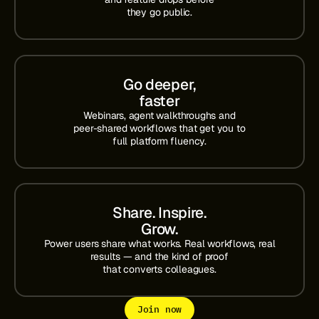
they go public.
Go deeper,
faster
Webinars, agent walkthroughs and
peer-shared workflows that get you to
full platform fluency.
Share. Inspire.
Grow.
Power users share what works. Real workflows, real
results — and the kind of proof
that converts colleagues.
Join now