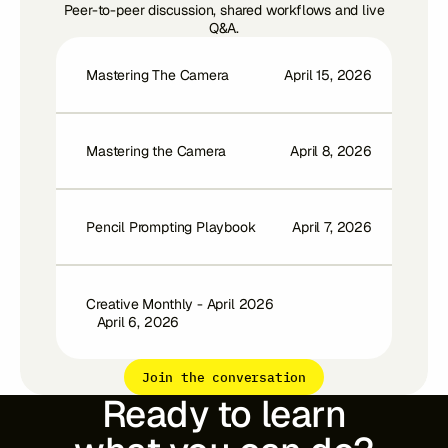
Peer-to-peer discussion, shared workflows and live
Q&A.
Mastering The Camera
April 15, 2026
Mastering the Camera
April 8, 2026
Pencil Prompting Playbook
April 7, 2026
Creative Monthly - April 2026
April 6, 2026
Join the conversation
Ready to learn