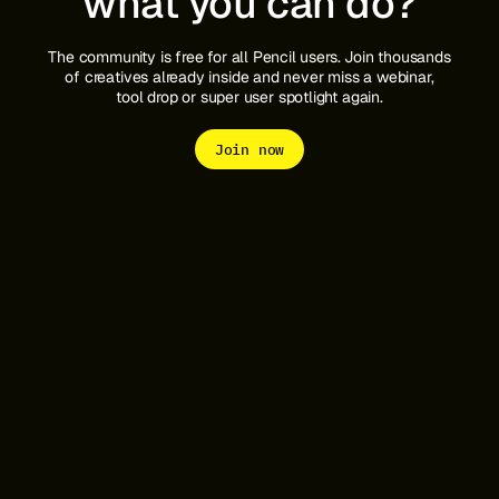
what you can do?
The community is free for all Pencil users. Join thousands
of creatives already inside and never miss a webinar,
tool drop or super user spotlight again.
Join now