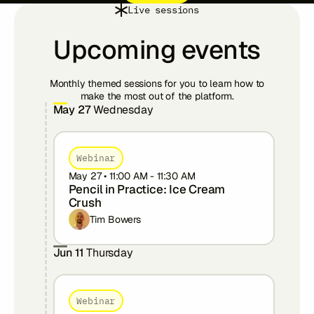
Live sessions
Upcoming events
Monthly themed sessions for you to learn how to
make the most out of the platform.
May 27
Wednesday
Webinar
May 27
•
11:00 AM
-
11:30 AM
Pencil in Practice: Ice Cream
Crush
Tim Bowers
Jun 11
Thursday
Webinar