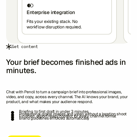
Enterprise integration
W
Fits your existing stack. No
Wo
workflow disruption required.
wo
Get content
Your brief becomes finished ads in
minutes.
Chat with Pencil to turn a campaign brief into professional images,
video, and copy, across every channel. The AI knows your brand, your
product, and what makes your audience respond.
Briefing to first draft in under 3 minutes
Professional-grade images and video without a location shoot
Finished, export-ready content for every channel format
Brand guidelines enforced automatically