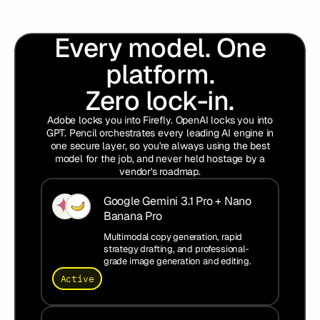
Every model. One
platform.
Zero lock-in.
Adobe locks you into Firefly. OpenAI locks you into
GPT. Pencil orchestrates every leading AI engine in
one secure layer, so you're always using the best
model for the job, and never held hostage by a
vendor's roadmap.
Google Gemini 3.1 Pro + Nano
Banana Pro
Multimodal copy generation, rapid
strategy drafting, and professional-
grade image generation and editing.
Active