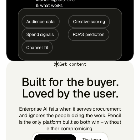
& what works
Audience data
Creative scoring
Spend signals
ROAS prediction
Channel fit
Get content
Built for the buyer.
Loved by the user.
Enterprise AI fails when it serves procurement
and ignores the people doing the work. Pencil
is the only platform built so both win – without
either compromising.
The organisation
The team