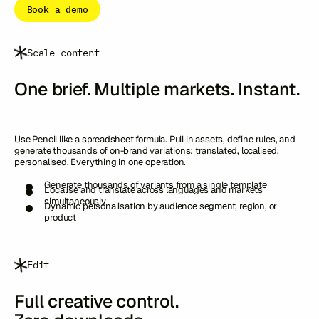
Book a demo
Scale content
One brief. Multiple markets. Instant.
Use Pencil like a spreadsheet formula. Pull in assets, define rules, and
generate thousands of on-brand variations: translated, localised,
personalised. Everything in one operation.
Generate thousands of variants from a single template
Localise and translate across languages and markets
simultaneously
Dynamic personalisation by audience segment, region, or
product
Edit
Full creative control.