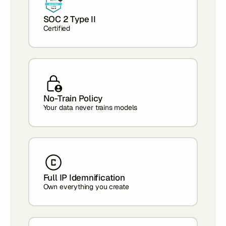
SOC 2 Type II
Certified
No-Train Policy
Your data never trains models
Full IP Idemnification
Own everything you create