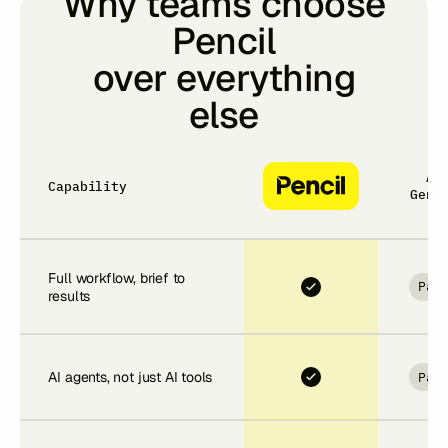
Why teams choose
Pencil
over everything
else
Ad
Capability
Gens
Full workflow, brief to
Par
results
Par
AI agents, not just AI tools