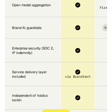
Open model aggregation
Firefl
Par
Brand AI guardrails
Enterprise security (SOC 2,
IP indemnity)
Service delivery layer
included
via Brandtech
Independent of holdco
lockin