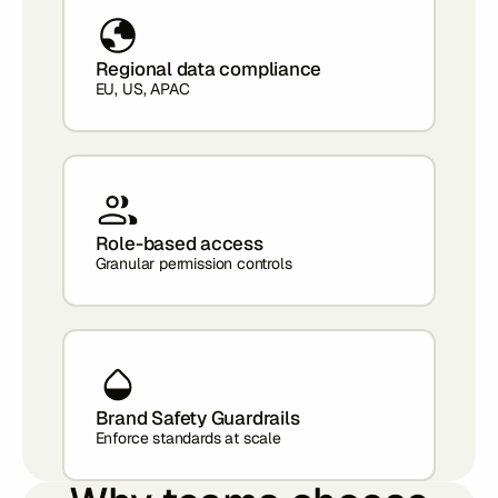
Regional data compliance
EU, US, APAC
Role-based access
Granular permission controls
Brand Safety Guardrails
Enforce standards at scale