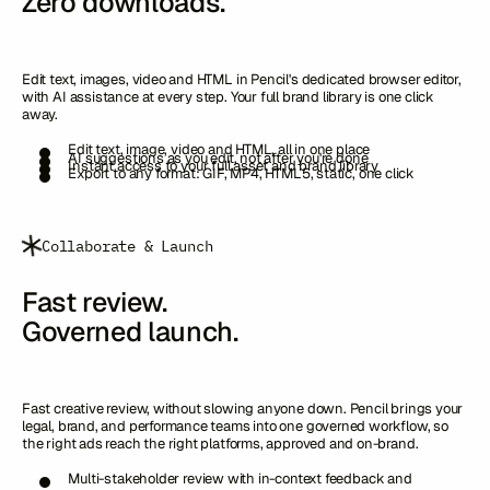
Zero downloads.
Edit text, images, video and HTML in Pencil's dedicated browser editor,
with AI assistance at every step. Your full brand library is one click
away.
Edit text, image, video and HTML, all in one place
AI suggestions as you edit, not after you're done
Instant access to your full asset and brand library
Export to any format: GIF, MP4, HTML5, static, one click
Collaborate & Launch
Fast review.
Governed launch.
Fast creative review, without slowing anyone down. Pencil brings your
legal, brand, and performance teams into one governed workflow, so
the right ads reach the right platforms, approved and on-brand.
Multi-stakeholder review with in-context feedback and