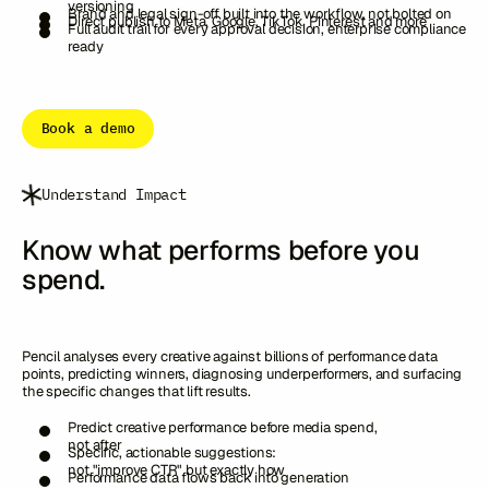
versioning
Brand and legal sign-off built into the workflow, not bolted on
Direct publish to Meta, Google, TikTok, Pinterest and more
Full audit trail for every approval decision, enterprise compliance
ready
Book a demo
Understand Impact
Know what performs before you
spend.
Pencil analyses every creative against billions of performance data
points, predicting winners, diagnosing underperformers, and surfacing
the specific changes that lift results.
Predict creative performance before media spend,
not after
Specific, actionable suggestions:
not "improve CTR" but exactly how
Performance data flows back into generation