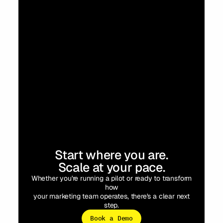
Start where you are.
Scale at your pace.
Whether you're running a pilot or ready to transform
how
your marketing team operates, there's a clear next
step.
Book a Demo