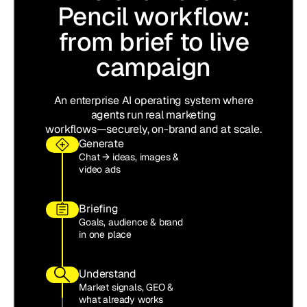
Pencil workflow:
from brief to live
campaign
An enterprise AI operating system where
agents run real marketing
workflows—securely, on-brand and at scale.
Generate
Chat → ideas, images &
video ads
Briefing
Goals, audience & brand
in one place
Understand
Market signals, GEO &
what already works