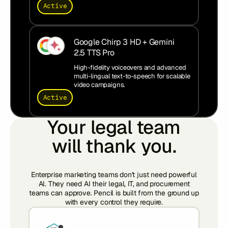
Active
Google Chirp 3 HD + Gemini
2.5 TTS Pro
High-fidelity voiceovers and advanced
multi-lingual text-to-speech for scalable
video campaigns.
Active
Your legal team
will thank you.
Enterprise marketing teams don't just need powerful
AI. They need AI their legal, IT, and procurement
teams can approve. Pencil is built from the ground up
with every control they require.