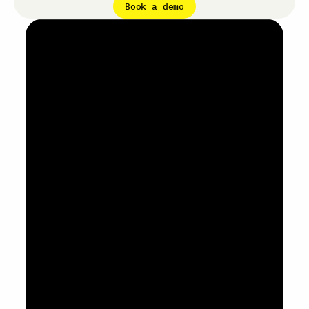
Book a demo