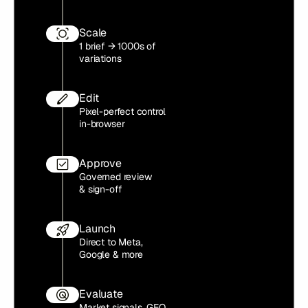
Scale
1 brief → 1000s of
variations
Edit
Pixel-perfect control
in-browser
Approve
Governed review
& sign-off
Launch
Direct to Meta,
Google & more
Evaluate
Market signals, GEO