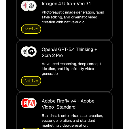
Imagen 4 Ultra + Veo 3.1
Photorealistic image generation, rapid
style editing, and cinematic video
creation with native audio.
Active
OpenAI GPT-5.4 Thinking +
Sora 2 Pro
Advanced reasoning, deep concept
ideation, and high-fidelity video
generation.
Active
Adobe Firefly v4 + Adobe
Video1 Standard
Brand-safe enterprise asset creation,
vector generation, and standard
marketing video generation.