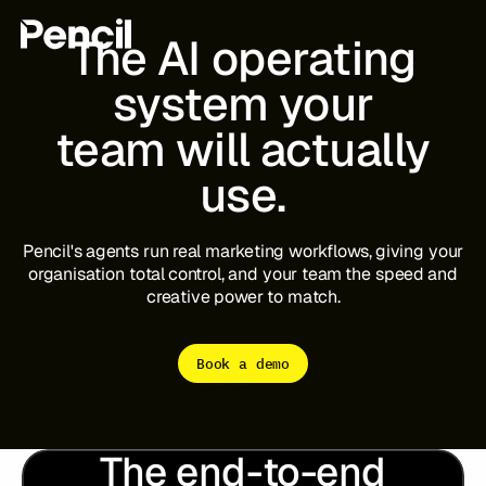
The
AI
operating
system
your
team
will
actually
The Platform
Integrations
Editor
use.
Workflows
Infinite Canvas
Pencil's
agents
run
real
marketing
workflows,
giving
your
organisation
total
control,
and
your
team
the
speed
and
Login to Pencil
creative
power
to
match.
Login to Pencil Pro
Book a demo
The end-to-end