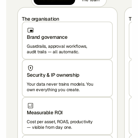
The organisation
The
Brand governance
S
Guardrails, approval workflows,
Br
audit trails — all automatic.
Ho
Security & IP ownership
C
Your data never trains models. You
To
own everything you create.
— 
Measurable ROI
Z
Cost per asset, ROAS, productivity
In
— visible from day one.
re