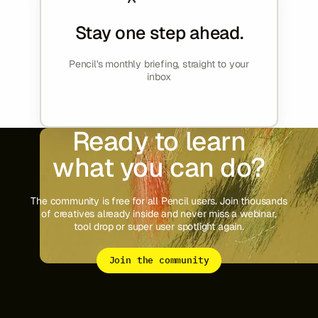
Stay one step ahead.
Pencil's monthly briefing, straight to your
inbox
Ready to learn
what you can do?
The community is free for all Pencil users. Join thousands
of creatives already inside and never miss a webinar,
tool drop or super user spotlight again.
Join the community