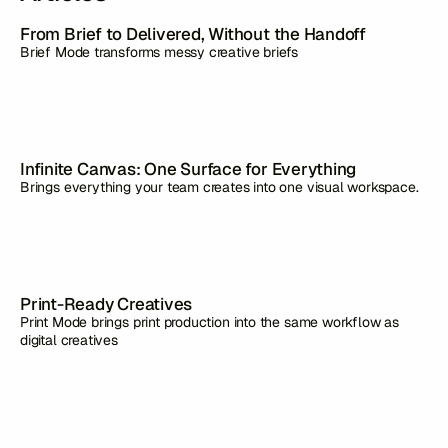
From Brief to Delivered, Without the Handoff
Brief Mode transforms messy creative briefs
Infinite Canvas: One Surface for Everything
Brings everything your team creates into one visual workspace.
Print-Ready Creatives
Print Mode brings print production into the same workflow as
digital creatives