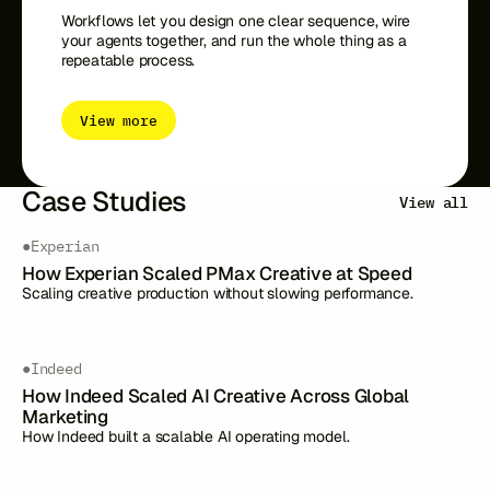
Workflows let you design one clear sequence, wire
your agents together, and run the whole thing as a
repeatable process.
View more
Case Studies
View all
●
Experian
How Experian Scaled PMax Creative at Speed
Scaling creative production without slowing performance.
●
Indeed
How Indeed Scaled AI Creative Across Global
Marketing
How Indeed built a scalable AI operating model.