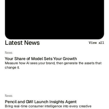
Latest News
View all
News
Your Share of Model Sets Your Growth
Measure how AI sees your brand, then generate the assets that
change it.
News
Pencil and GWI Launch Insights Agent
Bring real-time consumer intelligence into every creative