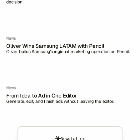
decision.
News
Oliver Wins Samsung LATAM with Pencil
Oliver builds Samsung's regional marketing operation on Pencil.
News
From Idea to Ad in One Editor
Generate, edit, and finish ads without leaving the editor.
Newsletter