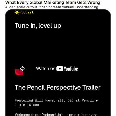
What Every Global Marketing Team Gets Wrong
AI can scale output. It can’t create cultural understanding.
Podcast
Tune in, level up
The Pencil Perspective Trailer
Featuring
Will Hanschell
,
CEO at Pencil
●
1 min 10 sec
Welcome to our Podcast! Join us on our journey as