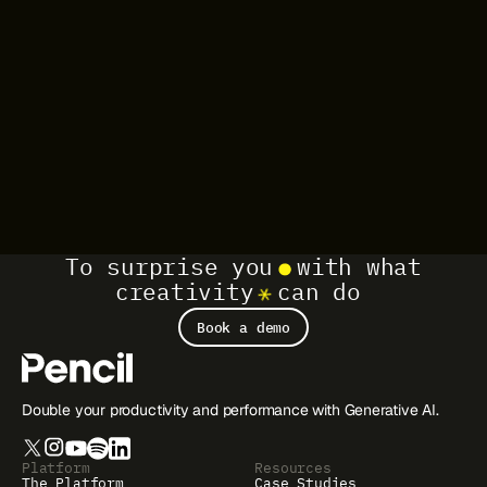
To surprise you
with what
creativity
can do
Book a demo
Double your productivity and performance with Generative AI.
Platform
Resources
The Platform
Case Studies