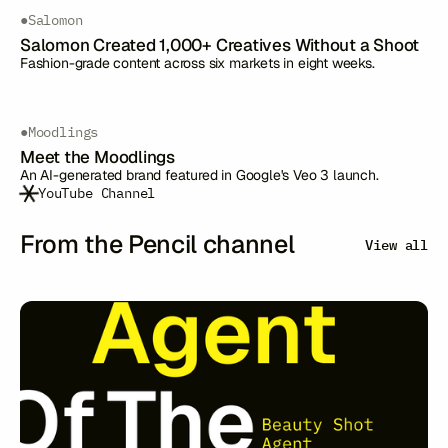
●
Salomon
Salomon Created 1,000+ Creatives Without a Shoot
Fashion-grade content across six markets in eight weeks.
●
Moodlings
Meet the Moodlings
An AI-generated brand featured in Google's Veo 3 launch.
YouTube Channel
From the Pencil channel
View all