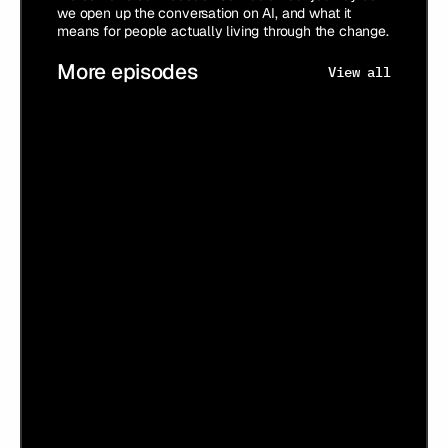
we open up the conversation on AI, and what it
means for people actually living through the change.
More episodes
View all