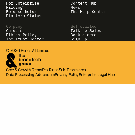
For Enterprise
Content Hub
Pricing
News
Release Notes
The Help Center
Platform Status
Company
Get started
Careers
Talk to Sales
Ethics Policy
Book a demo
The Trust Center
Sign up
© 2026 Pencil AI Limited
Core & Growth Terms
Pro Terms
Sub-Processors
Data Processing Addendum
Privacy Policy
Enterprise Legal Hub