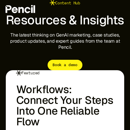
Content Hub
Resources
&
Insights
The
latest
thinking
on
GenAI
marketing,
case
studies,
The Platform
Integrations
product
updates,
and
expert
guides
from
the
team
at
Editor
Pencil.
Workflows
Infinite Canvas
Book a demo
Featured
Login to Pencil
Login to Pencil Pro
Workflows:
Connect Your Steps
Into One Reliable
Flow