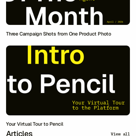
Three Campaign Shots from One Product Photo
Your Virtual Tour to Pencil
Articles
View all