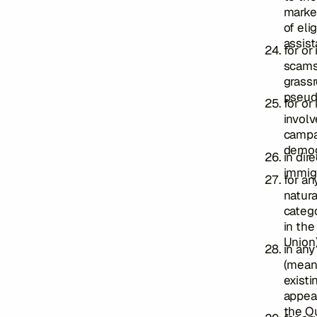
marke
of eli
assist
for or
scams,
grassr
pseud
for or
involv
campai
demog
in dir
immig
for an
natura
catego
in the
Union)
in any
(mean
existi
appear
the Ou