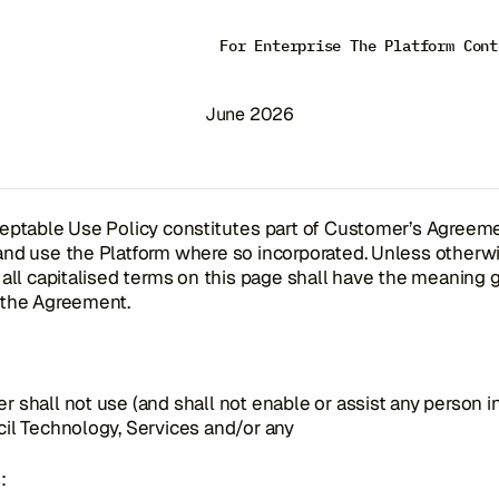
eptable Use Po
For Enterprise
The Platform
Cont
June 2026
eptable Use Policy constitutes part of Customer’s Agreem
and use the Platform where so incorporated. Unless otherw
 all capitalised terms on this page shall have the meaning 
 the Agreement.
 shall not use (and shall not enable or assist any person i
il Technology, Services and/or any
: