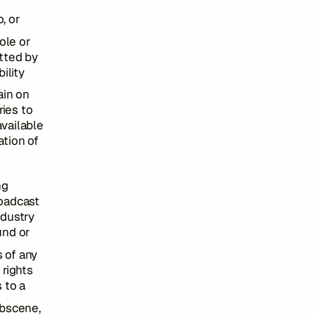
, or
ole or
itted by
ility
ain on
ies to
vailable
ation of
s
ng
roadcast
ndustry
und or
s of any
 rights
s to a
obscene,