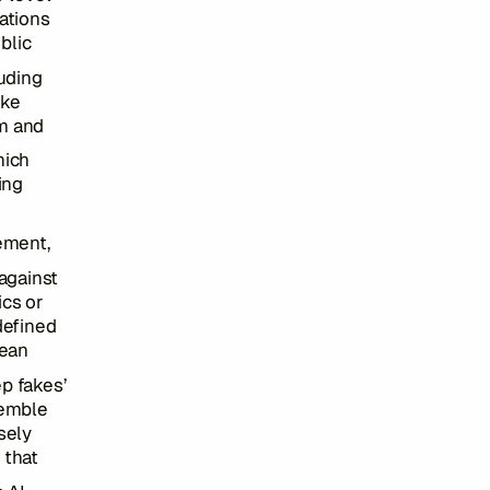
ations
ublic
luding
ake
am and
hich
ing
cement,
 against
ics or
defined
pean
ep fakes’
semble
sely
 that