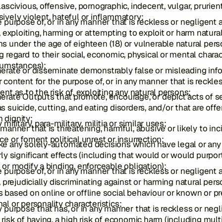
lascivious, offensive, pornographic, indecent, vulgar, prurient
ively violent, hateful or inflammatory;
e purpose of, or in any manner that is reckless or negligent 
f, exploiting, harming or attempting to exploit or harm natura
s under the age of eighteen (18) or vulnerable natural per
g regard to their social, economic, physical or mental charac
cumstances);
erate or disseminate demonstrably false or misleading inf
 content for the purpose of, or in any manner that is reckle
ent as to the risk of, exploiting any natural persons;
erate Outputs that promote, encourage, or depict acts of s
s suicide, cutting, and eating disorders, and/or that are off
 dignity;
 military, para-military, militia or similar uses;
 manner that is threatening, harmful, abusive or likely to inc
ce or foment political unrest or insurrection;
ke any solely-automated decisions which have legal or any
rly significant effects (including that would or would purpor
 or modify a binding, enforceable obligation);
e purpose of, or in any manner that is reckless or negligent 
f, prejudicially discriminating against or harming natural per
 based on online or offline social behaviour or known or p
al or personality characteristics;
y purpose that has, or in any manner that is reckless or negl
 risk of having, a high risk of economic harm (including mult