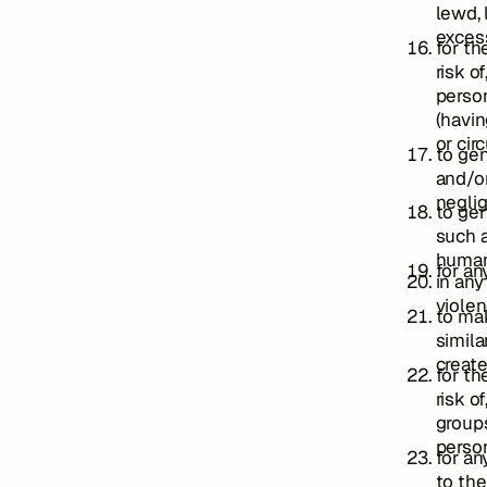
lewd, 
excess
for th
risk o
person
(havin
or cir
to gen
and/or
neglig
to gen
such a
human
for any
in any
violen
to ma
simila
create
for th
risk o
groups
person
for an
to the