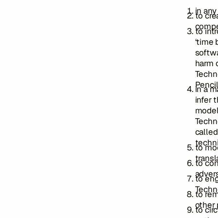
in any
to cre
compet
to int
‘time 
softwa
harm o
Techno
Pencil
in a m
infer 
models
Techno
called
techni
to mod
transl
to con
advers
to eng
Techn
to rem
other 
to cir