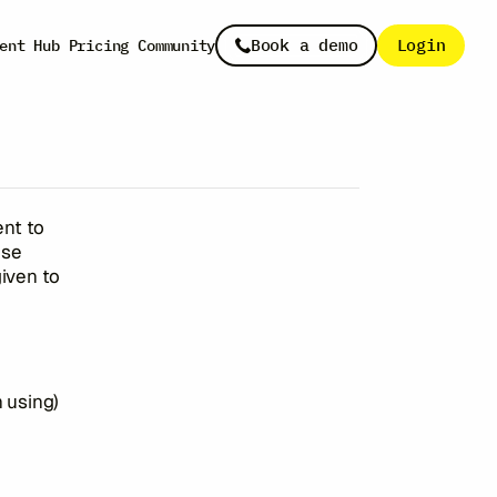
licy
Book a demo
Login
ent Hub
Pricing
Community
ent to
ise
given to
n using)