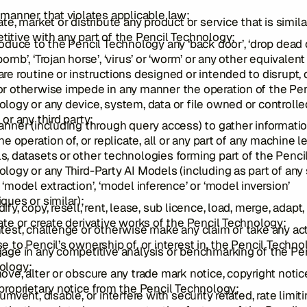
 manner that violates applicable law;
ate, market or distribute any product or service that is simila
itive with any part of the Pencil Technology;
roduce to the Pencil Technology any ‘back door’, ‘drop dead 
bomb’, ‘Trojan horse’, ‘virus’ or ‘worm’ or any other equivalent
re routine or instructions designed or intended to disrupt, 
r otherwise impede in any manner the operation of the Pen
logy or any device, system, data or file owned or controlle
 or any third party;
anner (including through query access) to gather informatio
the operation of, or replicate, all or any part of any machine l
, datasets or other technologies forming part of the Penci
logy or any Third-Party AI Models (including as part of any
 ‘model extraction’, ‘model inference’ or ‘model inversion’
ques or similar);
ify, copy, resell, rent, lease, sub licence, load, merge, adapt,
ate or create derivative works of the Pencil Technology;
test, challenge or otherwise make any claim or take any ac
e to Pencil’s ownership of, or interest in, the Pencil Techn
age in any competitive analysis or benchmarking of the Pe
ology;
ove, alter or obscure any trade mark notice, copyright notic
proprietary notice from the Pencil Technology;
cumvent, disable, or interfere with security related, rate limiti