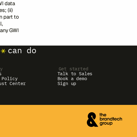
WI data
; (ii)
n part to
l,
t any GWI
can do
ny
Get started
s
Talk to Sales
 Policy
Book a demo
ust Center
Sign up