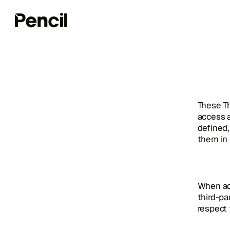
These Th
access 
defined,
them in
When acc
third-pa
respect 