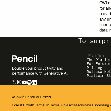
GWI da
for an
provid
any un
licenc
data i
To surpr
Platform
The Platfor
For Enterpr
Pricing
Double your productivity and
Release Not
performance with Generative AI.
Platform St
© 2026 Pencil AI Limited
Core & Growth Terms
Pro Terms
Sub-Processors
Data Processing