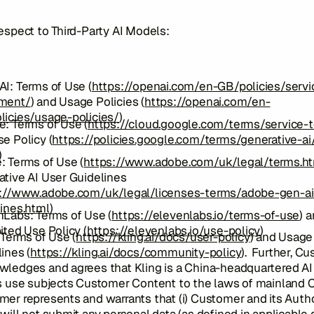
espect to Third-Party AI Models:
I: Terms of Use (
https://openai.com/en-GB/policies/servi
ment/
) and Usage Policies (
https://openai.com/en-
licies/usage-policies/
)
: Terms of Use (
https://cloud.google.com/terms/service-
e Policy (
https://policies.google.com/terms/generative-ai
)
: Terms of Use (
https://www.adobe.com/uk/legal/terms.h
tive AI User Guidelines
://www.adobe.com/uk/legal/licenses-terms/adobe-gen-ai
ines.html
)
nLabs: Terms of Use (
https://elevenlabs.io/terms-of-use
) 
ited Use Policy (
https://elevenlabs.io/use-policy
)
 Terms of Use (
https://kling.ai/docs/user-policy
) and Usage
ines (
https://kling.ai/docs/community-policy
). Further, C
wledges and agrees that Kling is a China-headquartered A
s use subjects Customer Content to the laws of mainland C
er represents and warrants that (i) Customer and its Auth