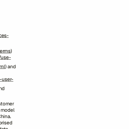
ces-
terms
)
/use-
tml
) and
-user-
and
ustomer
I model
hina.
orised