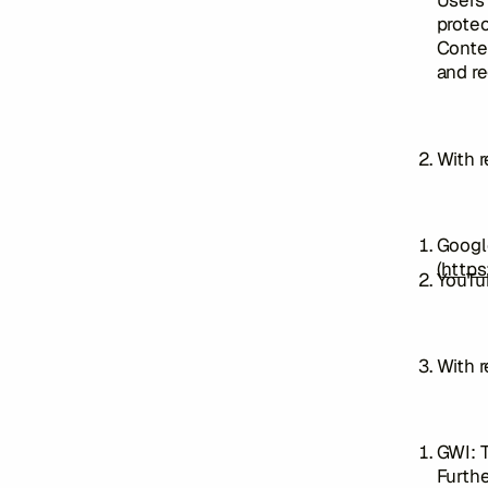
Users 
protec
Conten
and re
With 
Googl
(
https
YouTub
With r
GWI: T
Furthe