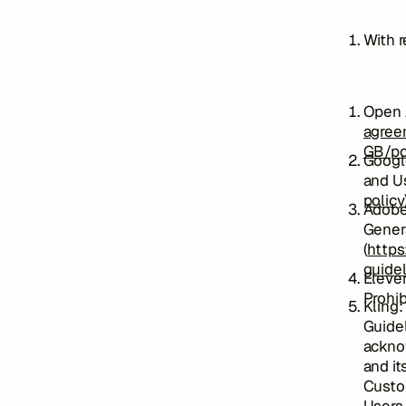
With r
Open A
agree
GB/po
Google
and Us
policy
Adobe
Genera
(
https
guidel
Eleve
Prohib
Kling:
Guidel
ackno
and it
Custom