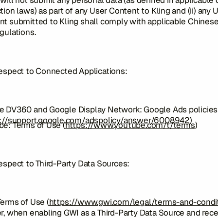
will not submit any personal data (as defined in applicable 
tion laws) as part of any User Content to Kling and (ii) any 
t submitted to Kling shall comply with applicable Chines
gulations.
respect to Connected Applications:
e DV360 and Google Display Network: Google Ads policies
://support.google.com/adspolicy/answer/6008942
)
e: Terms of Use (
https://www.youtube.com/t/terms
)
espect to Third-Party Data Sources:
erms of Use (
https://www.gwi.com/legal/terms-and-condi
r, when enabling GWI as a Third-Party Data Source and rece