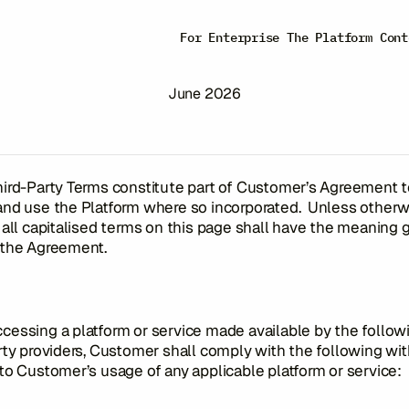
Third-Party Term
For Enterprise
The Platform
Cont
June 2026
ird-Party Terms constitute part of Customer’s Agreement 
and use the Platform where so incorporated. Unless otherw
 all capitalised terms on this page shall have the meaning 
 the Agreement.
essing a platform or service made available by the follow
rty providers, Customer shall comply with the following wit
to Customer’s usage of any applicable platform or service: