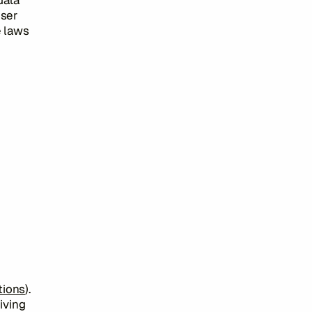
data
User
e laws
tions
).
iving