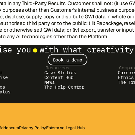
ta in any Third-Party Results, Customer shall not: (i) use G
y purposes other than Customer’s internal business purposes
e, disclose, supply, copy or distribute GWI data in whole or i
authorised third party or to the public; (iii) Repackage, resel
e or otherwise sell GWI data; or (iv) export, transfer or inpu
nto any AI technologies other than the Platform.
ise you
with what creativity
Book a demo
Resources
Compa
m
Case Studies
Career
ise
Content Hub
Ethics
News
The Tr
es
The Help Center
atus
 Addendum
Privacy Policy
Enterprise Legal Hub