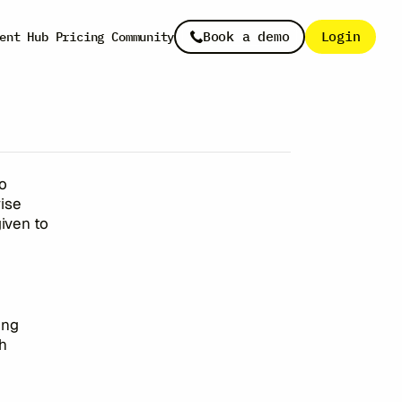
s
Book a demo
Login
ent Hub
Pricing
Community
to
ise
given to
ing
h