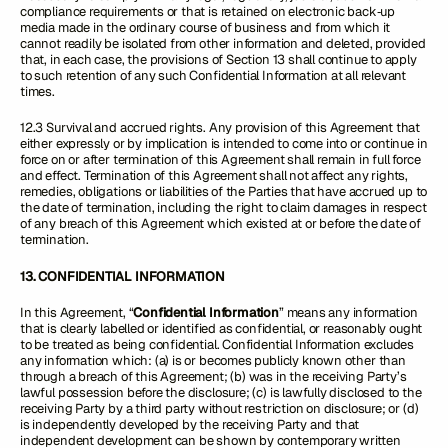
compliance requirements or that is retained on electronic back‑up
media made in the ordinary course of business and from which it
cannot readily be isolated from other information and deleted, provided
that, in each case, the provisions of Section 13 shall continue to apply
to such retention of any such Confidential Information at all relevant
times.
12.3 Survival and accrued rights. Any provision of this Agreement that
either expressly or by implication is intended to come into or continue in
force on or after termination of this Agreement shall remain in full force
and effect. Termination of this Agreement shall not affect any rights,
remedies, obligations or liabilities of the Parties that have accrued up to
the date of termination, including the right to claim damages in respect
of any breach of this Agreement which existed at or before the date of
termination.
13. CONFIDENTIAL INFORMATION
In this Agreement, “
Confidential Information
” means any information
that is clearly labelled or identified as confidential, or reasonably ought
to be treated as being confidential. Confidential Information excludes
any information which: (a) is or becomes publicly known other than
through a breach of this Agreement; (b) was in the receiving Party’s
lawful possession before the disclosure; (c) is lawfully disclosed to the
receiving Party by a third party without restriction on disclosure; or (d)
is independently developed by the receiving Party and that
independent development can be shown by contemporary written