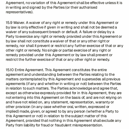
Agreement, no variation of this Agreement shall be effective unless it is
in writing and signed by the Parties (or their authorised
representatives).
15.9 Waiver. A waiver of any right or remedy under this Agreement or
by law is only effective if given in writing and shall not be deemed a
waiver of any subsequent breach or default. A failure or delay by a
Party to exercise any right or remedy provided under this Agreement or
by law shall not constitute a waiver of that or any other right or
remedy, nor shall it prevent or restrict any further exercise of that or any
other right or remedy. No single or partial exercise of any right or
remedy provided under this Agreement or by law shall prevent or
restrict the further exercise of that or any other right or remedy.
15.10 Entire Agreement. This Agreement constitutes the entire
agreement and understanding between the Parties relating to the
matters contemplated by this Agreement and supersedes all previous
agreements (if any and whether in writing or not) between the Parties
in relation to such matters. The Parties acknowledge and agree that,
except as otherwise expressly provided for in this Agreement, they are
not entering into this Agreement on the basis of, and are not relying on
and have not relied on, any statement, representation, warranty or
other provision (in any case whether oral, written, expressed or
implied) made, given, or agreed to by any person (whether a Party to
this Agreement or not) in relation to the subject matter of this
Agreement, provided that nothing in this Agreement shall exclude any
Party from liability for fraud or fraudulent misrepresentation.