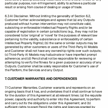
particular purpose, non-infringement, ability to achieve a particular
result or arising from course of dealing or usage of trade.
6.3 AI Disclaimer. Without limiting the generality of Section 6.2,
Customer further acknowledges and agrees that (a) any Outputs
produced without human intervention may not constitute valid,
subsisting or enforceable Intellectual Property Rights and/or be
capable of registration in certain jurisdictions (e.g., they may not be
considered to be ‘original’ or ‘novel’ for the purposes of relevant law
pertaining to the validity, subsistence or enforceability of certain
Intellectual Property Rights); (b) the same or similar outputs may be
generated by other customers or users of the Third-Party AI Models
and Customer shall not have any ownership rights over such outputs;
(c) Third-Party AI Models may hallucinate or have imperfect prompt
adherence; and (d) Pencil shall not be responsible for reviewing or
attempting to verify the fitness for a given purpose or accuracy of any
Outputs. Customer shall be solely responsible for Customer’s use of
the Platform, the Services and any Output.
7. CUSTOMER WARRANTIES AND DEPENDENCIES
7.1 Customer Warranties. Customer warrants and represents on an
ongoing basis that it has, and undertakes that it shall continue to have
for the duration of this Agreement at all relevant times: (a) the requisite
power, capacity and authority to enter into this Agreement, to perform
and carry out its the obligations under this Agreement; and (b)
sufficient rights to grant Pencil the rights and licences granted by