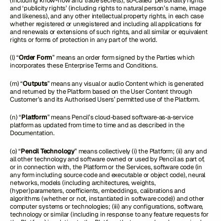
(including know-how and trade secrets), so-called ‘personality rights’
and ‘publicity rights’ (including rights to natural person’s name, image
and likeness), and any other intellectual property rights, in each case
whether registered or unregistered and including all applications for
and renewals or extensions of such rights, and all similar or equivalent
rights or forms of protection in any part of the world.
(l) “
Order Form
” means an order form signed by the Parties which
incorporates these Enterprise Terms and Conditions.
(m) “
Outputs
” means any visual or audio Content which is generated
and returned by the Platform based on the User Content through
Customer’s and its Authorised Users’ permitted use of the Platform.
(n) “
Platform
” means Pencil’s cloud-based software‑as‑a‑service
platform as updated from time to time and as described in the
Documentation.
(o) “
Pencil Technology
” means collectively (i) the Platform; (ii) any and
all other technology and software owned or used by Pencil as part of,
or in connection with, the Platform or the Services, software code (in
any form including source code and executable or object code), neural
networks, models (including architectures, weights,
(hyper)parameters, coefficients, embeddings, calibrations and
algorithms (whether or not, instantiated in software code)) and other
computer systems or technologies; (iii) any configurations, software,
technology or similar (including in response to any feature requests for