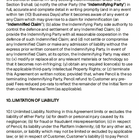
Section 9 shall: (a) notify the other Party (the “
Indemnifying Party
”) in
full, accurate and complete detail in writing promptly (and in any event
within ten (10) Business Days) after it becomes aware of any event or
any Claim which may give rise to a claim for indemnification (an
“
Indemnified Claim
”); (b) allow the Indemnifying Party sole authority to
control the defence and settlement of any Indemnified Claim; (c)
provide the Indemnifying Party with all reasonable cooperation in the
defence of such Indemnified Claim; and (d) not settle or compromise
any Indemnified Claim or make any admission of liability without the
express prior written consent of the Indemnifying Party. In event of
any Indemnified Claim, at its option, the Indemnifying Party may elect
to: (x) modify or replace all or any relevant materials or technology so
that it becomes non-infringing; (y) obtain any required licence(s) to use
the applicable third-party Intellectual Property Rights; or (z) terminate
this Agreement on written notice; provided that, where Pencil is the so
terminating Indemnifying Party, Pencil refund to Customer any pre-
paid Fees reduced pro-rata to reflect the remainder of the Initial Term or
then-current Renewal Term (as applicable).
10. LIMITATION OF LIABILITY
10.1 Unlimited Liability. Nothing in this Agreement limits or excludes the
liability of either Party: (a) for death or personal injury caused by its
negligence; (b) for fraud or fraudulent misrepresentation; (c) in respect
of Pencil, its liability under the Platform Indemnity; (d) for any other act,
omission, or liability which may not be limited or excluded by applicable
law; or (e) in respect of Customer, Customer’s liability (i) to pay Pencil