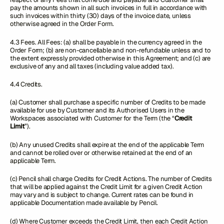
pay the amounts shown in all such invoices in full in accordance with
such invoices within thirty (30) days of the invoice date, unless
otherwise agreed in the Order Form.
4.3 Fees. All Fees: (a) shall be payable in the currency agreed in the
Order Form; (b) are non-cancellable and non-refundable unless and to
the extent expressly provided otherwise in this Agreement; and (c) are
exclusive of any and all taxes (including value added tax).
4.4 Credits.
(a) Customer shall purchase a specific number of Credits to be made
available for use by Customer and its Authorised Users in the
Workspaces associated with Customer for the Term (the “
Credit
Limit
”).
(b) Any unused Credits shall expire at the end of the applicable Term
and cannot be rolled over or otherwise retained at the end of an
applicable Term.
(c) Pencil shall charge Credits for Credit Actions. The number of Credits
that will be applied against the Credit Limit for a given Credit Action
may vary and is subject to change. Current rates can be found in
applicable Documentation made available by Pencil.
(d) Where Customer exceeds the Credit Limit, then each Credit Action