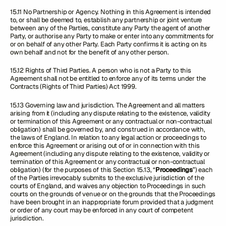
15.11 No Partnership or Agency. Nothing in this Agreement is intended
to, or shall be deemed to, establish any partnership or joint venture
between any of the Parties, constitute any Party the agent of another
Party, or authorise any Party to make or enter into any commitments for
or on behalf of any other Party. Each Party confirms it is acting on its
own behalf and not for the benefit of any other person.
15.12 Rights of Third Parties. A person who is not a Party to this
Agreement shall not be entitled to enforce any of its terms under the
Contracts (Rights of Third Parties) Act 1999.
15.13 Governing law and jurisdiction. The Agreement and all matters
arising from it (including any dispute relating to the existence, validity
or termination of this Agreement or any contractual or non-contractual
obligation) shall be governed by, and construed in accordance with,
the laws of England. In relation to any legal action or proceedings to
enforce this Agreement or arising out of or in connection with this
Agreement (including any dispute relating to the existence, validity or
termination of this Agreement or any contractual or non-contractual
obligation) (for the purposes of this Section 15.13, “
Proceedings
”) each
of the Parties irrevocably submits to the exclusive jurisdiction of the
courts of England, and waives any objection to Proceedings in such
courts on the grounds of venue or on the grounds that the Proceedings
have been brought in an inappropriate forum provided that a judgment
or order of any court may be enforced in any court of competent
jurisdiction.