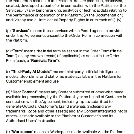
the Platform) in relation to the Platform that are produced, conceived,
created, developed as part of or in connection with the Platform or the
Services, (iv) any benchmarking, analytics or technical data relating to
the performance or operation of the Platform; (v) the Documentation;
and (vi) any and all Intellectual Property Rights in or to each of (i)-(v).
(p) “
Services
” means those services which Pencil agrees to provide
under this Agreement pursuant to the Order Form in connection with
the Platform.
(q) “
Term
” means the initial term as set out in the Order Form (“
Initial
Term
”) or any renewal term(s) (if applicable) as set out in the Order
Form (each, a “
Renewal Term
”).
(r) “
Third-Party AI Models
” means third-party artificial intelligence
models, algorithms, and platforms made available in the Platform for
Customer enablement and use.
(s) “
User Content
” means any Content submitted or otherwise made
available for processing by the Platform by or on behalf of Customer in
connection with the Agreement, including inputs submitted to
generate Outputs, Customer’s brand materials (including any
trademarks, logos and other assets) and any Content integrated into or
otherwise made available to the Platform at Customer’s and its
Authorised Users’ instruction.
(t) “
Workspace
” means a ‘Workspace’ made available via the Platform