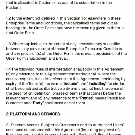
that is allocated to Customer as part of its subscription to the
Platform.
1.2 To the extent not defined in this Section 1 or elsewhere in these
Enterprise Terms and Conditions, the capitalised terms set out as
headings in the Order Form shall have the meaning given to them in
that Order Form.
1.3 Where applicable, to the extent of any inconsistency or conflict
between any provision(s) of these Enterprise Terms and Conditions
and any provision(s) of the Order Form, the relevant provision(s) of the
Order Form shall govern and prevail.
1.4 The following rules of interpretation shall apply in this Agreement:
(a) any reference to this Agreement terminating shall, where the
context requires, include a reference to this Agreement terminating by
expiry of the Term; (b) the words “
include
” and “
including
” (or similar)
shall be construed as illustrative only and shall not limit the sense of
the description, definition, phrase or term(s) that comes before the
relevant term; and (c) any reference to the “
Parties
” means Pencil and
Customer and “
Party
” shall mean one of them.
2. PLATFORM AND SERVICES
2.1 Platform Access. Subject to Customer’s and its Authorised Users’
continued compliance with this Agreement (including payment of all
Fees due and payable in accordance with Section 4), Pencil hereby