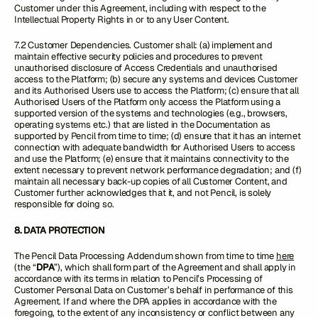
Customer under this Agreement, including with respect to the
Intellectual Property Rights in or to any User Content.
7.2 Customer Dependencies. Customer shall: (a) implement and
maintain effective security policies and procedures to prevent
unauthorised disclosure of Access Credentials and unauthorised
access to the Platform; (b) secure any systems and devices Customer
and its Authorised Users use to access the Platform; (c) ensure that all
Authorised Users of the Platform only access the Platform using a
supported version of the systems and technologies (e.g., browsers,
operating systems etc.) that are listed in the Documentation as
supported by Pencil from time to time; (d) ensure that it has an internet
connection with adequate bandwidth for Authorised Users to access
and use the Platform; (e) ensure that it maintains connectivity to the
extent necessary to prevent network performance degradation; and (f)
maintain all necessary back-up copies of all Customer Content, and
Customer further acknowledges that it, and not Pencil, is solely
responsible for doing so.
8. DATA PROTECTION
The Pencil Data Processing Addendum shown from time to time
here
(the “
DPA
”), which shall form part of the Agreement and shall apply in
accordance with its terms in relation to Pencil’s Processing of
Customer Personal Data on Customer’s behalf in performance of this
Agreement. If and where the DPA applies in accordance with the
foregoing, to the extent of any inconsistency or conflict between any