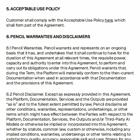
5. ACCEPTABLE USE POLICY
Customer shall comply with the Acceptable Use Policy
here
, which
shall form part of the Agreement.
6. PENCIL WARRANTIES AND DISCLAIMERS
6.1 Pencil Warranties. Pencil warrants and represents on an ongoing
basis that it has, and undertakes that it shall continue to have for the
duration of this Agreement at all relevant times, the requisite power,
capacity and authority to enter into this Agreement, to perform and
carry out its obligations under this Agreement. Pencil warrants that,
during the Term, the Platform will materially conform to the then-current
Documentation when used in accordance with that Documentation
and the provisions of this Agreement.
6.2 Pencil Disclaimer. Except as expressly provided in this Agreement,
the Platform, Documentation, Services and the Outputs are provided
“as is” and to the fullest extent permitted by law, Pencil disclaims all
other conditions, warranties, representations, undertakings, or other
terms which might have effect between the Parties with respect to the
Platform, Documentation, Services, the Outputs and/or Third-Party AI
Models or otherwise be implied or incorporated into this Agreement,
whether by statute, common law, custom or otherwise, including any
implied conditions, warranties, undertakings or other terms relating to
satisfactory quality, accuracy, reasonable skill and care, fitness for any