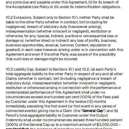
any sums due and payable under this Agreement, (ii) for its breach of
the Acceptable Use Policy or (iii) under its indemnification obligations.
10.2 Exclusions. Subject only to Section 10.1, neither Party shall be
liable to the other Party whether in contract, tort (including for
negligence), breach of statutory duty (howsoever arising),
misrepresentation (whether innocent or negligent), restitution or
otherwise, for any: special, indirect, punitive or consequential loss or
damage or; (whether direct or indirect) any loss of profits, business,
business opportunities, revenue, turnover, Content, reputation or
goodwill, in each case however arising under or in connection with this
Agreement and even if the other Party was aware of the possibility
that such loss or damage might be incurred.
10.3 Liability Cap. Subject to Sections 10.1 and 10.2, (a) each Party’s
total aggregate liability to the other Party in respect of any and all other
Claims (whether in contract, tort (including negligence or breach of
statutory duty), misrepresentation (whether innocent or negligent),
restitution or otherwise) arising in connection with the performance or
contemplated performance of this Agreement shall under no
circumstances exceed one hundred per cent (100%) of the Fees paid
by Customer under this Agreement in the twelve (12) months
immediately preceding the first event (or first event in any series of
connected events) giving rise to a Claim (the “
General Cap
”) and (b)
Pencil’s total aggregate liability to Customer under the Output
Indemnity shall under no circumstances exceed three hundred percent
(300%) of the General Cap up to a maximum amount of $3,000,000 –