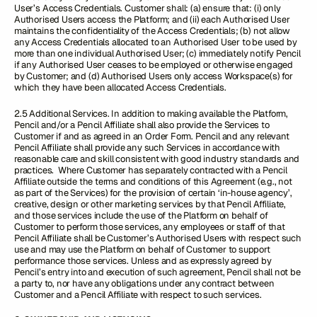
User’s Access Credentials. Customer shall: (a) ensure that: (i) only
Authorised Users access the Platform; and (ii) each Authorised User
maintains the confidentiality of the Access Credentials; (b) not allow
any Access Credentials allocated to an Authorised User to be used by
more than one individual Authorised User; (c) immediately notify Pencil
if any Authorised User ceases to be employed or otherwise engaged
by Customer; and (d) Authorised Users only access Workspace(s) for
which they have been allocated Access Credentials.
2.5 Additional Services. In addition to making available the Platform,
Pencil and/or a Pencil Affiliate shall also provide the Services to
Customer if and as agreed in an Order Form. Pencil and any relevant
Pencil Affiliate shall provide any such Services in accordance with
reasonable care and skill consistent with good industry standards and
practices. Where Customer has separately contracted with a Pencil
Affiliate outside the terms and conditions of this Agreement (e.g., not
as part of the Services) for the provision of certain ‘in-house agency’,
creative, design or other marketing services by that Pencil Affiliate,
and those services include the use of the Platform on behalf of
Customer to perform those services, any employees or staff of that
Pencil Affiliate shall be Customer’s Authorised Users with respect such
use and may use the Platform on behalf of Customer to support
performance those services. Unless and as expressly agreed by
Pencil’s entry into and execution of such agreement, Pencil shall not be
a party to, nor have any obligations under any contract between
Customer and a Pencil Affiliate with respect to such services.