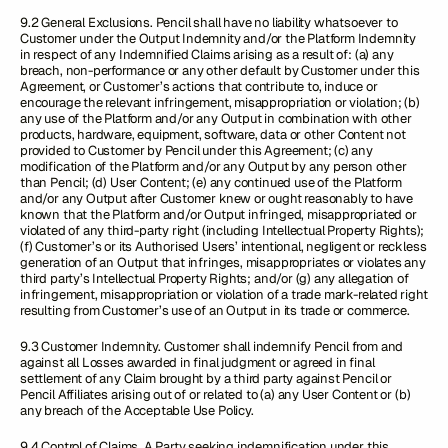
9.2 General Exclusions. Pencil shall have no liability whatsoever to
Customer under the Output Indemnity and/or the Platform Indemnity
in respect of any Indemnified Claims arising as a result of: (a) any
breach, non-performance or any other default by Customer under this
Agreement, or Customer’s actions that contribute to, induce or
encourage the relevant infringement, misappropriation or violation; (b)
any use of the Platform and/or any Output in combination with other
products, hardware, equipment, software, data or other Content not
provided to Customer by Pencil under this Agreement; (c) any
modification of the Platform and/or any Output by any person other
than Pencil; (d) User Content; (e) any continued use of the Platform
and/or any Output after Customer knew or ought reasonably to have
known that the Platform and/or Output infringed, misappropriated or
violated of any third-party right (including Intellectual Property Rights);
(f) Customer’s or its Authorised Users’ intentional, negligent or reckless
generation of an Output that infringes, misappropriates or violates any
third party’s Intellectual Property Rights; and/or (g) any allegation of
infringement, misappropriation or violation of a trade mark-related right
resulting from Customer’s use of an Output in its trade or commerce.
9.3 Customer Indemnity. Customer shall indemnify Pencil from and
against all Losses awarded in final judgment or agreed in final
settlement of any Claim brought by a third party against Pencil or
Pencil Affiliates arising out of or related to (a) any User Content or (b)
any breach of the Acceptable Use Policy.
9.4 Control of Claims. A Party seeking indemnification under this