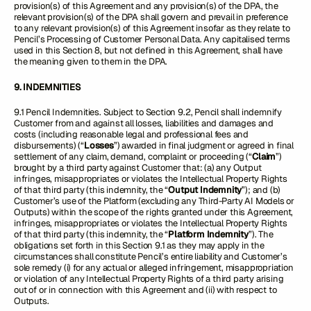
provision(s) of this Agreement and any provision(s) of the DPA, the
relevant provision(s) of the DPA shall govern and prevail in preference
to any relevant provision(s) of this Agreement insofar as they relate to
Pencil’s Processing of Customer Personal Data. Any capitalised terms
used in this Section 8, but not defined in this Agreement, shall have
the meaning given to them in the DPA.
9. INDEMNITIES
9.1 Pencil Indemnities. Subject to Section 9.2, Pencil shall indemnify
Customer from and against all losses, liabilities and damages and
costs (including reasonable legal and professional fees and
disbursements) (“
Losses
”) awarded in final judgment or agreed in final
settlement of any claim, demand, complaint or proceeding (“
Claim
”)
brought by a third party against Customer that: (a) any Output
infringes, misappropriates or violates the Intellectual Property Rights
of that third party (this indemnity, the “
Output Indemnity
”); and (b)
Customer’s use of the Platform (excluding any Third-Party AI Models or
Outputs) within the scope of the rights granted under this Agreement,
infringes, misappropriates or violates the Intellectual Property Rights
of that third party (this indemnity, the “
Platform Indemnity
”). The
obligations set forth in this Section 9.1 as they may apply in the
circumstances shall constitute Pencil’s entire liability and Customer’s
sole remedy (i) for any actual or alleged infringement, misappropriation
or violation of any Intellectual Property Rights of a third party arising
out of or in connection with this Agreement and (ii) with respect to
Outputs.