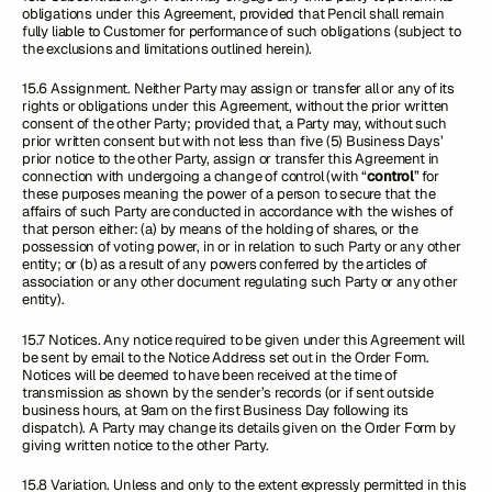
obligations under this Agreement, provided that Pencil shall remain
fully liable to Customer for performance of such obligations (subject to
the exclusions and limitations outlined herein).
15.6 Assignment. Neither Party may assign or transfer all or any of its
rights or obligations under this Agreement, without the prior written
consent of the other Party; provided that, a Party may, without such
prior written consent but with not less than five (5) Business Days’
prior notice to the other Party, assign or transfer this Agreement in
connection with undergoing a change of control (with “
control
” for
these purposes meaning the power of a person to secure that the
affairs of such Party are conducted in accordance with the wishes of
that person either: (a) by means of the holding of shares, or the
possession of voting power, in or in relation to such Party or any other
entity; or (b) as a result of any powers conferred by the articles of
association or any other document regulating such Party or any other
entity).
15.7 Notices. Any notice required to be given under this Agreement will
be sent by email to the Notice Address set out in the Order Form.
Notices will be deemed to have been received at the time of
transmission as shown by the sender’s records (or if sent outside
business hours, at 9am on the first Business Day following its
dispatch). A Party may change its details given on the Order Form by
giving written notice to the other Party.
15.8 Variation. Unless and only to the extent expressly permitted in this