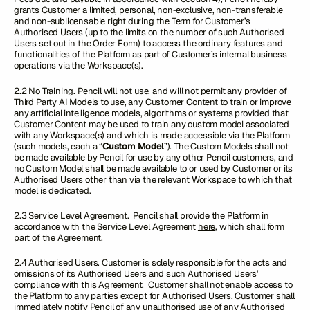
grants Customer a limited, personal, non-exclusive, non-transferable
and non-sublicensable right during the Term for Customer’s
Authorised Users (up to the limits on the number of such Authorised
Users set out in the Order Form) to access the ordinary features and
functionalities of the Platform as part of Customer’s internal business
operations via the Workspace(s).
2.2 No Training. Pencil will not use, and will not permit any provider of
Third Party AI Models to use, any Customer Content to train or improve
any artificial intelligence models, algorithms or systems provided that
Customer Content may be used to train any custom model associated
with any Workspace(s) and which is made accessible via the Platform
(such models, each a “
Custom Model
”). The Custom Models shall not
be made available by Pencil for use by any other Pencil customers, and
no Custom Model shall be made available to or used by Customer or its
Authorised Users other than via the relevant Workspace to which that
model is dedicated.
2.3 Service Level Agreement. Pencil shall provide the Platform in
accordance with the Service Level Agreement
here
, which shall form
part of the Agreement.
2.4 Authorised Users. Customer is solely responsible for the acts and
omissions of its Authorised Users and such Authorised Users’
compliance with this Agreement. Customer shall not enable access to
the Platform to any parties except for Authorised Users. Customer shall
immediately notify Pencil of any unauthorised use of any Authorised