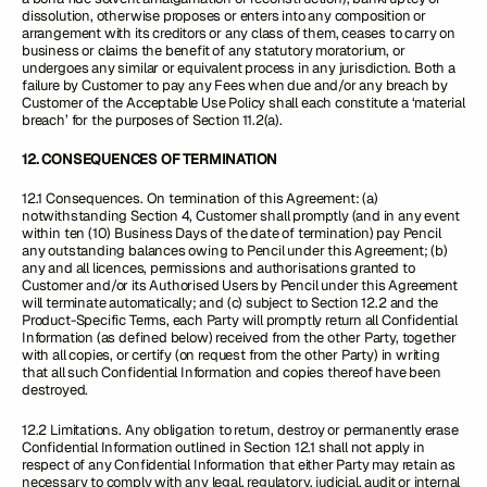
dissolution, otherwise proposes or enters into any composition or
arrangement with its creditors or any class of them, ceases to carry on
business or claims the benefit of any statutory moratorium, or
undergoes any similar or equivalent process in any jurisdiction. Both a
failure by Customer to pay any Fees when due and/or any breach by
Customer of the Acceptable Use Policy shall each constitute a ‘material
breach’ for the purposes of Section 11.2(a).
12. CONSEQUENCES OF TERMINATION
12.1 Consequences. On termination of this Agreement: (a)
notwithstanding Section 4, Customer shall promptly (and in any event
within ten (10) Business Days of the date of termination) pay Pencil
any outstanding balances owing to Pencil under this Agreement; (b)
any and all licences, permissions and authorisations granted to
Customer and/or its Authorised Users by Pencil under this Agreement
will terminate automatically; and (c) subject to Section 12.2 and the
Product-Specific Terms, each Party will promptly return all Confidential
Information (as defined below) received from the other Party, together
with all copies, or certify (on request from the other Party) in writing
that all such Confidential Information and copies thereof have been
destroyed.
12.2 Limitations. Any obligation to return, destroy or permanently erase
Confidential Information outlined in Section 12.1 shall not apply in
respect of any Confidential Information that either Party may retain as
necessary to comply with any legal, regulatory, judicial, audit or internal