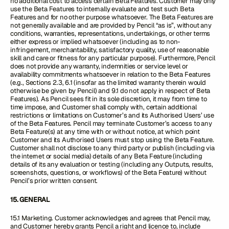
no additional cost to access certain Beta Features. Customer may only
use the Beta Features to internally evaluate and test such Beta
Features and for no other purpose whatsoever. The Beta Features are
not generally available and are provided by Pencil “as is”, without any
conditions, warranties, representations, undertakings, or other terms
either express or implied whatsoever (including as to non-
infringement, merchantability, satisfactory quality, use of reasonable
skill and care or fitness for any particular purpose). Furthermore, Pencil
does not provide any warranty, indemnities or service level or
availability commitments whatsoever in relation to the Beta Features
(e.g., Sections 2.3, 6.1 (insofar as the limited warranty therein would
otherwise be given by Pencil) and 9.1 do not apply in respect of Beta
Features). As Pencil sees fit in its sole discretion, it may from time to
time impose, and Customer shall comply with, certain additional
restrictions or limitations on Customer’s and its Authorised Users’ use
of the Beta Features. Pencil may terminate Customer’s access to any
Beta Feature(s) at any time with or without notice, at which point
Customer and its Authorised Users must stop using the Beta Feature.
Customer shall not disclose to any third party or publish (including via
the internet or social media) details of any Beta Feature (including
details of its any evaluation or testing (including any Outputs, results,
screenshots, questions, or workflows) of the Beta Feature) without
Pencil’s prior written consent.
15. GENERAL
15.1 Marketing. Customer acknowledges and agrees that Pencil may,
and Customer hereby grants Pencil a right and licence to, include