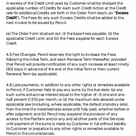
in excess of the Credit Limit used by Customer shall be charged the
applicable number of Credits for each such Credit Action at the Credit
rate for additional Credits set forth in the Order Form (each, an “
Excess
Credit
”). The Fees for any such Excess Credits shall be added to the
next invoice to be issued by Pencil.
(e) The Order Form shall set out: (i) the base Fees payable; (ii) the
applicable Credit Limit; and (iii) the Fees payable for each Excess
Credit.
4.5 Fee Changes. Pencil reserves the right to increase the Fees
following the Initial Term, and each Renewal Term thereafter, provided
that Pencil will provide notification of any such increase at least ninety
(90) days in advance of the end of the Initial Term or then-current
Renewal Term (as applicable).
4.6 Late payments. In addition to any other rights or remedies available
to Pencil, if Customer fails to pay any sums by the due date: (a) any
such sums will accrue interest equal to the higher of: (i) one and one-
half percent (1.5%) per month; or (ii) the maximum rate allowed under
applicable law (including, where applicable, the default statutory rate),
from the time the indebtedness arose until fully paid, whether before or
after judgment; and (b) Pencil may suspend the provision of any
access to the Platform and/or any and all other parts of the Services
until payment of the sums is made by Customer in full without liability
to Customer or prejudice to any other rights or remedies available to
Pencil in the circumstances.