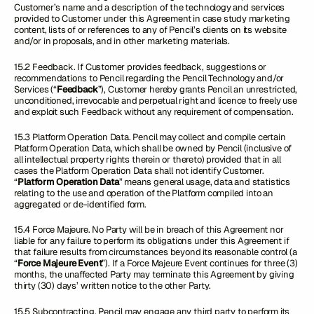
Customer’s name and a description of the technology and services
provided to Customer under this Agreement in case study marketing
content, lists of or references to any of Pencil’s clients on its website
and/or in proposals, and in other marketing materials.
15.2 Feedback. If Customer provides feedback, suggestions or
recommendations to Pencil regarding the Pencil Technology and/or
Services (“
Feedback
”), Customer hereby grants Pencil an unrestricted,
unconditioned, irrevocable and perpetual right and licence to freely use
and exploit such Feedback without any requirement of compensation.
15.3 Platform Operation Data. Pencil may collect and compile certain
Platform Operation Data, which shall be owned by Pencil (inclusive of
all intellectual property rights therein or thereto) provided that in all
cases the Platform Operation Data shall not identify Customer.
“
Platform Operation Data
” means general usage, data and statistics
relating to the use and operation of the Platform compiled into an
aggregated or de-identified form.
15.4 Force Majeure. No Party will be in breach of this Agreement nor
liable for any failure to perform its obligations under this Agreement if
that failure results from circumstances beyond its reasonable control (a
“
Force Majeure Event
”). If a Force Majeure Event continues for three (3)
months, the unaffected Party may terminate this Agreement by giving
thirty (30) days’ written notice to the other Party.
15.5 Subcontracting. Pencil may engage any third party to perform its