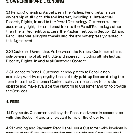
3. OWNERSHIP AND LICENSING
3.1 Pencil Ownership
.
As between the Parties, Pencil retains sole
ownership of all right, title and interest, including all Intellectual
Property Rights, in and to the Pencil Technology. Customer will not
acquire any right, title or interest in or to the Pencil Technology other
than the limited right to access the Platform set out in Section 2.1, and
Pencil reserves all rights therein and thereto not expressly granted in
this Agreement.
3.2 Customer Ownership. As between the Parties, Customer retains
sole ownership of all right, title and interest, including all Intellectual
Property Rights, in and to all Customer Content.
3.3 Licence to Pencil. Customer hereby grants to Pencil a non-
exclusive, worldwide, royalty-free and fully paid-up licence during the
Term to use the Customer Content solely as necessary to provide,
operate and make available the Platform to Customer and/or to provide
the Services.
4. FEES
4.1 Payments. Customer shall pay the Fees in advance in accordance
with this Section 4 and any relevant terms of the Order Form.
4.2 Invoicing and Payment. Pencil shall issue Customer with invoices in
respect of any Fees that come due and payable and Customer shall