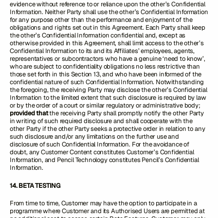
evidence without reference to or reliance upon the other’s Confidential
Information. Neither Party shall use the other’s Confidential Information
for any purpose other than the performance and enjoyment of the
obligations and rights set out in this Agreement. Each Party shall keep
the other’s Confidential Information confidential and, except as
otherwise provided in this Agreement, shall limit access to the other’s
Confidential Information to its and its Affiliates’ employees, agents,
representatives or subcontractors who have a genuine ‘need to know’,
who are subject to confidentiality obligations no less restrictive than
those set forth in this Section 13, and who have been informed of the
confidential nature of such Confidential Information. Notwithstanding
the foregoing, the receiving Party may disclose the other’s Confidential
Information to the limited extent that such disclosure is required by law
or by the order of a court or similar regulatory or administrative body;
provided that
the receiving Party shall promptly notify the other Party
in writing of such required disclosure and shall cooperate with the
other Party if the other Party seeks a protective order in relation to any
such disclosure and/or any limitations on the further use and
disclosure of such Confidential Information. For the avoidance of
doubt, any Customer Content constitutes Customer’s Confidential
Information, and Pencil Technology constitutes Pencil’s Confidential
Information.
14. BETA TESTING
From time to time, Customer may have the option to participate in a
programme where Customer and its Authorised Users are permitted at