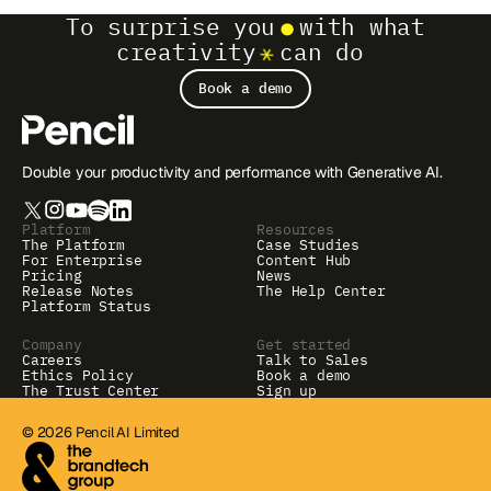
To surprise you
with what
creativity
can do
Book a demo
Double your productivity and performance with Generative AI.
Platform
Resources
The Platform
Case Studies
For Enterprise
Content Hub
Pricing
News
Release Notes
The Help Center
Platform Status
Company
Get started
Careers
Talk to Sales
Ethics Policy
Book a demo
The Trust Center
Sign up
© 2026 Pencil AI Limited