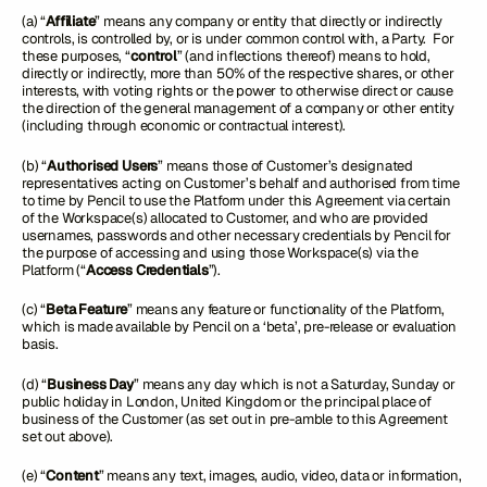
(a) “
Affiliate
” means any company or entity that directly or indirectly
controls, is controlled by, or is under common control with, a Party. For
these purposes, “
control
” (and inflections thereof) means to hold,
directly or indirectly, more than 50% of the respective shares, or other
interests, with voting rights or the power to otherwise direct or cause
the direction of the general management of a company or other entity
(including through economic or contractual interest).
(b) “
Authorised Users
” means those of Customer’s designated
representatives acting on Customer’s behalf and authorised from time
to time by Pencil to use the Platform under this Agreement via certain
of the Workspace(s) allocated to Customer, and who are provided
usernames, passwords and other necessary credentials by Pencil for
the purpose of accessing and using those Workspace(s) via the
Platform (“
Access Credentials
”).
(c) “
Beta Feature
” means any feature or functionality of the Platform,
which is made available by Pencil on a ‘beta’, pre-release or evaluation
basis.
(d) “
Business Day
” means any day which is not a Saturday, Sunday or
public holiday in London, United Kingdom or the principal place of
business of the Customer (as set out in pre-amble to this Agreement
set out above).
(e) “
Content
” means any text, images, audio, video, data or information,