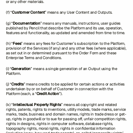
or any other materials.
(f) “
Customer Content
” means any User Content and Outputs.
(g) “
Documentation
” means any manuals, instructions, user guides
published by Pencil that describe the Platform and its use, operation,
features and functionality, as updated and amended from time to time.
(h) “
Fees
” means any fees for Customer’s subscription to the Platform,
provision of the Services (if any) and any other fees (where applicable),
as set out in or determined pursuant to the Order Form and these
Enterprise Terms and Conditions.
(i) “
Generation
” means a single generation of an Output using the
Platform.
(j) “
Credits
” means credits to be applied for certain actions or activities
undertaken by or on behalf of Customer in connection with the
Platform (each, a “
Credit Action
”).
(k) “
Intellectual Property Rights
” means all copyright and related
rights, patents, rights to inventions, utility models, trade marks, service
marks, trade, business and domain names, rights in trade dress or get-
up, rights in goodwill or to sue for passing off, unfair competition rights,
rights in designs, rights in computer software, database rights,
topography rights, moral rights, rights in confidential information