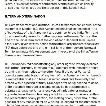
provided that
, the existence of more than one Indemnified Claim,
Claim, or event (or series of connected events) from which liability
arises shall not enlarge the limits set out in this Section 10.3.
11. TERM AND TERMINATION
11.1 Commencement and duration. Unless terminated earlier pursuant to
the terms of Section 11.2, this Agreement shall: (a) commence on the
effective date of this Agreement and continue for the Initial Term; and
(b) automatically renew for further successive Renewal Terms at the
end of the Initial Term and at the end of each Renewal Term, unless
either Party gives written notice to the other Party not later than sixty
(60) days before the end of the Initial Term or then-current Renewal
Term to terminate this Agreement upon the expiry of the Initial Term or
then-current Renewal Term.
11.2 Termination. Without affecting any other right or remedy available
to it, either Party may terminate this Agreement with immediate effect
by giving written notice to the other Party if the other Party: (a)
commits a material breach of any term of this Agreement which breach
is irremediable or (if such breach is remediable) fails to remedy that
breach within a period of thirty (30) days after being notified to do so;
or (b) becomes insolvent or unable to pay its debts, proposes a
voluntary arrangement, has a receiver, administrator or manager
appointed over the whole or any part of its business or assets, suffers
the presentation of any petition, the making of any order shall or the
passing of any resolution for its winding up (except for the purposes of
a bona fide solvent amalgamation or reconstruction), bankruptcy or