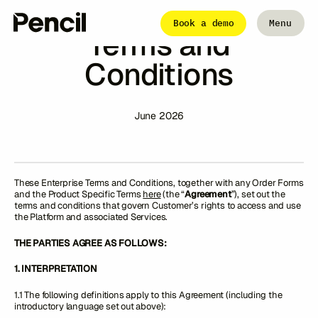
Pencil Enterprise
Book a demo
Menu
Terms and
Close
Conditions
The Platform
Integrations
Editor
June 2026
Workflows
Infinite Canvas
These Enterprise Terms and Conditions, together with any Order Forms
Login to Pencil
and the Product Specific Terms
here
(the “
Agreement
”), set out the
Login to Pencil Pro
terms and conditions that govern Customer’s rights to access and use
the Platform and associated Services.
THE PARTIES AGREE AS FOLLOWS:
1. INTERPRETATION
1.1 The following definitions apply to this Agreement (including the
introductory language set out above):