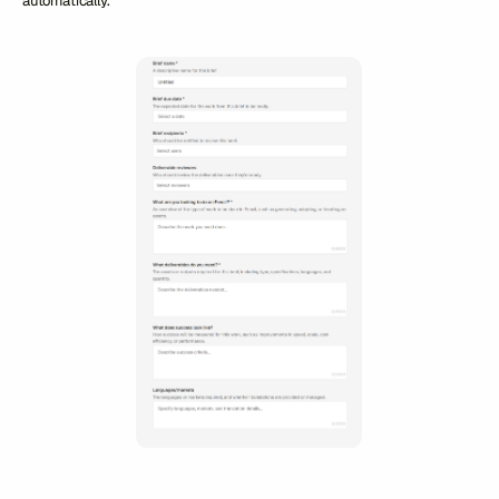
automatically.