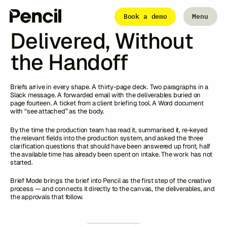
Articles
From Brief to
Book a demo
Menu
Close
Delivered, Without
the Handoff
The Platform
Integrations
Editor
Workflows
Briefs arrive in every shape. A thirty-page deck. Two paragraphs in a
Infinite Canvas
Slack message. A forwarded email with the deliverables buried on
page fourteen. A ticket from a client briefing tool. A Word document
with “see attached” as the body.
By the time the production team has read it, summarised it, re-keyed
Login to Pencil
the relevant fields into the production system, and asked the three
Login to Pencil Pro
clarification questions that should have been answered up front, half
the available time has already been spent on intake. The work has not
started.
Brief Mode brings the brief into Pencil as the first step of the creative
process — and connects it directly to the canvas, the deliverables, and
the approvals that follow.