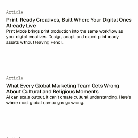
Article
Print-Ready Creatives, Built Where Your Digital Ones
Already Live
Print Mode brings print production into the same workflow as
your digital creatives. Design, adapt, and export print-ready
assets without leaving Pencil.
Article
What Every Global Marketing Team Gets Wrong
About Cultural and Religious Moments
AI can scale output. It can’t create cultural understanding. Here’s
where most global campaigns go wrong.