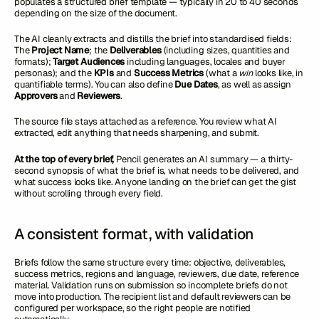
populates a structured brief template — typically in 20 to 40 seconds
depending on the size of the document.
The AI cleanly extracts and distills the brief into standardised fields:
The
Project Name
; the
Deliverables
(including sizes, quantities and
formats);
Target Audiences
including languages, locales and buyer
personas); and the
KPIs
and
Success Metrics
(what a
win
looks like, in
quantifiable terms). You can also define
Due Dates
, as well as assign
Approvers
and
Reviewers
.
The source file stays attached as a reference. You review what AI
extracted, edit anything that needs sharpening, and submit.
At the top of every brief,
Pencil generates an AI summary — a thirty-
second synopsis of what the brief is, what needs to be delivered, and
what success looks like. Anyone landing on the brief can get the gist
without scrolling through every field.
A consistent format, with validation
Briefs follow the same structure every time: objective, deliverables,
success metrics, regions and language, reviewers, due date, reference
material. Validation runs on submission so incomplete briefs do not
move into production. The recipient list and default reviewers can be
configured per workspace, so the right people are notified