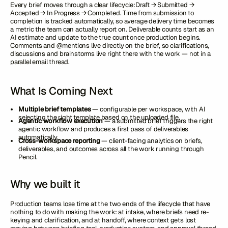
Every brief moves through a clear lifecycle:Draft → Submitted →
Accepted → In Progress → Completed. Time from submission to
completion is tracked automatically, so average delivery time becomes
a metric the team can actually report on. Deliverable counts start as an
AI estimate and update to the true count once production begins.
Comments and @mentions live directly on the brief, so clarifications,
discussions and brainstorms live right there with the work — not in a
parallel email thread.
What Is Coming Next
Multiple brief templates
— configurable per workspace, with AI
selecting the right template based on the uploaded file.
Agentic workflow execution
— a submitted brief triggers the right
agentic workflow and produces a first pass of deliverables
automatically.
Cross-workspace reporting
— client-facing analytics on briefs,
deliverables, and outcomes across all the work running through
Pencil.
Why we built it
Production teams lose time at the two ends of the lifecycle that have
nothing to do with making the work: at intake, where briefs need re-
keying and clarification, and at handoff, where context gets lost