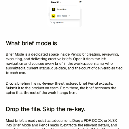
What brief mode is
Brief Mode is a dedicated space inside Pencil for creating, reviewing,
executing, and delivering creative briefs. Open it from the left
navigation and you see every brief in the workspace: name, who
submitted it, current status, due date, and the count of deliverables tied
to each one.
Drop a briefing file in. Review the structured brief Pencil extracts.
Submit it to the production team. From there, the brief becomes the
spine that the rest of the work hangs from.
Drop the file. Skip the re-key.
Most briefs already exist as a document. Drag a PDF, DOCX, or XLSX
into Brief Mode and Pencil reads it, extracts the relevant details, and