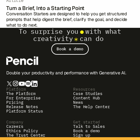
Article
Turn a Brief, Into a Starting Point
Conversation Starters are designed to help you get structured
prompts that help digest the brief, clarify the goal, and decide
what to do next.
To surprise you
with what
creativity
can do
Book a demo
Double your productivity and performance with Generative AI.
Platform
Resources
The Platform
Case Studies
For Enterprise
Content Hub
Pricing
News
Release Notes
The Help Center
Platform Status
Company
Get started
Careers
Talk to Sales
Ethics Policy
Book a demo
The Trust Center
Sign up