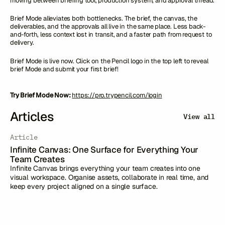
moving between briefing tool, production system, and approval thread.
Brief Mode alleviates both bottlenecks. The brief, the canvas, the
deliverables, and the approvals all live in the same place. Less back-
and-forth, less context lost in transit, and a faster path from request to
delivery.
Brief Mode is live now. Click on the Pencil logo in the top left to reveal
brief Mode and submit your first brief!
Try Brief Mode Now:
https://pro.trypencil.com/login
Articles
View all
Article
Infinite Canvas: One Surface for Everything Your
Team Creates
Infinite Canvas brings everything your team creates into one
visual workspace. Organise assets, collaborate in real time, and
keep every project aligned on a single surface.