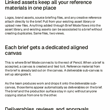
Linked assets keep all your reference
materials in one place
Logos, brand assets, source briefing files, and any creative reference
attach directly to the brief. Pull from your existing asset library or
upload new files. Anything added through Brief Mode flows into the
asset library, and existing assets can be associated to a brief without
creating duplicates. Same files, two views.
Each brief gets a dedicated aligned
canvas
This is where Brief Mode connects to the rest of Pencil. When a brief is
accepted, a canvas is created and tied to it. Reference material from
the brief is already laid out on the canvas. A deliverable sub-canvas is
set up alongside it.
As the team produces work and drops it onto the deliverable sub-
canvas, those items appear automatically as deliverables on the brief.
The brief and the production surface stay in sync without anyone
copying status from one to the other.
Deliverables, reviews, and approvals