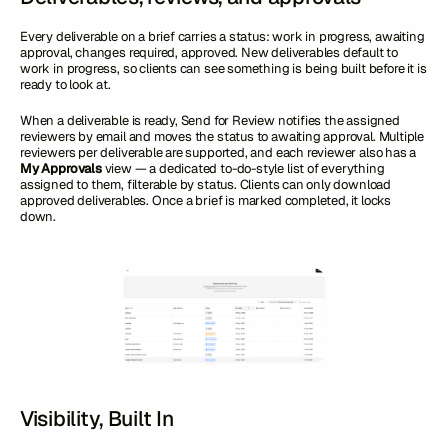
Every deliverable on a brief carries a status: work in progress, awaiting
approval, changes required, approved. New deliverables default to
work in progress, so clients can see something is being built before it is
ready to look at.
When a deliverable is ready, Send for Review notifies the assigned
reviewers by email and moves the status to awaiting approval. Multiple
reviewers per deliverable are supported, and each reviewer also has a
My Approvals
view — a dedicated to-do-style list of everything
assigned to them, filterable by status. Clients can only download
approved deliverables. Once a brief is marked completed, it locks
down.
Visibility, Built In